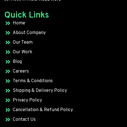
Quick Links
Home
About Company
Our Team
Our Work
Blog
Careers
Terms & Conditions
Shipping & Delivery Policy
Privacy Policy
Cancellation & Refund Policy
Contact Us