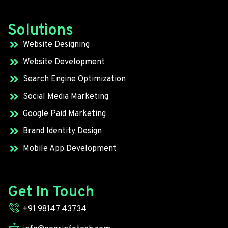
Solutions
Website Designing
Website Development
Search Engine Optimization
Social Media Marketing
Google Paid Marketing
Brand Identity Design
Mobile App Development
Get In Touch
+91 98147 43734