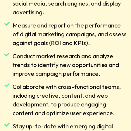
social media, search engines, and display
advertising.
Measure and report on the performance
of digital marketing campaigns, and assess
against goals (ROI and KPIs).
Conduct market research and analyze
trends to identify new opportunities and
improve campaign performance.
Collaborate with cross-functional teams,
including creative, content, and web
development, to produce engaging
content and optimize user experience.
Stay up-to-date with emerging digital