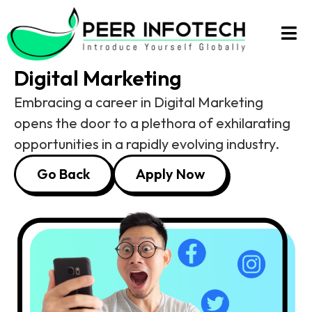
Digital Marketing
Digital Marketing
Embracing a career in Digital Marketing
opens the door to a plethora of exhilarating
opportunities in a rapidly evolving industry.
Go Back
Apply Now