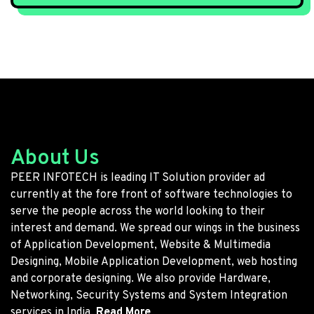
About Us
PEER INFOTECH is leading IT Solution provider ad
currently at the fore front of software technologies to
serve the people across the world looking to their
interest and demand. We spread our wings in the business
of Application Development, Website & Multimedia
Designing, Mobile Application Development, web hosting
and corporate designing. We also provide Hardware,
Networking, Security Systems and System Integration
services in India.
Read More