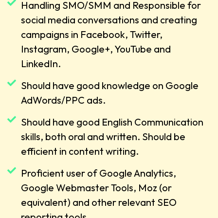
Handling SMO/SMM and Responsible for
social media conversations and creating
campaigns in Facebook, Twitter,
Instagram, Google+, YouTube and
LinkedIn.
Should have good knowledge on Google
AdWords/PPC ads.
Should have good English Communication
skills, both oral and written. Should be
efficient in content writing.
Proficient user of Google Analytics,
Google Webmaster Tools, Moz (or
equivalent) and other relevant SEO
reporting tools.