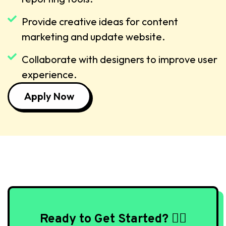
Provide creative ideas for content
marketing and update website.
Collaborate with designers to improve user
experience.
Apply Now
Ready to Get Started? 🙇‍♀️