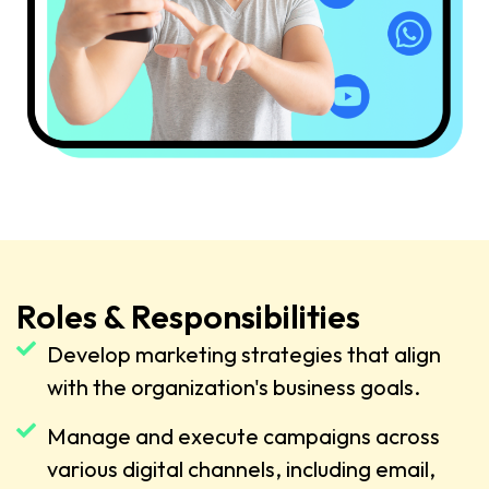
Roles & Responsibilities
Develop marketing strategies that align
with the organization's business goals.
Manage and execute campaigns across
various digital channels, including email,