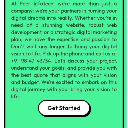
At Peer Infotech, we’re more than just a
company; we’re your partners in turning your
digital dreams into reality. Whether you’re in
need of a stunning website, robust web
development, or a strategic digital marketing
plan, we have the expertise and passion to
Don’t wait any longer to bring your digital
vision to life. Pick up the phone and call us at
+91 98147 43734. Let’s discuss your project,
understand your goals, and provide you with
the best quote that aligns with your vision
and budget. We’re excited to embark on this
digital journey with you! bring your vision to
life.
Get Started