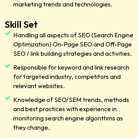
marketing trends and technologies.
Skill Set
Handling all aspects of SEO (Search Engine
Optimization) On-Page SEO and Off-Page
SEO / link building strategies and activities.
Responsible for keyword and link research
for targeted industry, competitors and
relevant websites.
Knowledge of SEO/SEM trends, methods
and best practices with experience in
monitoring search engine algorithms as
they change.