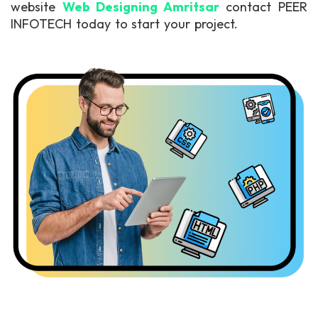
website
Web Designing Amritsar
contact PEER
INFOTECH today to start your project.