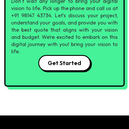
Don’t wait any longer to bring your digital
vision to life. Pick up the phone and call us at
+91 98147 43734. Let’s discuss your project,
understand your goals, and provide you with
the best quote that aligns with your vision
and budget. We’re excited to embark on this
digital journey with you! bring your vision to
life.
Get Started