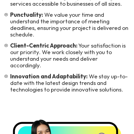
services accessible to businesses of all sizes.
Punctuality:
We value your time and
understand the importance of meeting
deadlines, ensuring your project is delivered on
schedule.
Client-Centric Approach:
Your satisfaction is
our priority. We work closely with you to
understand your needs and deliver
accordingly.
Innovation and Adaptability:
We stay up-to-
date with the latest design trends and
technologies to provide innovative solutions.