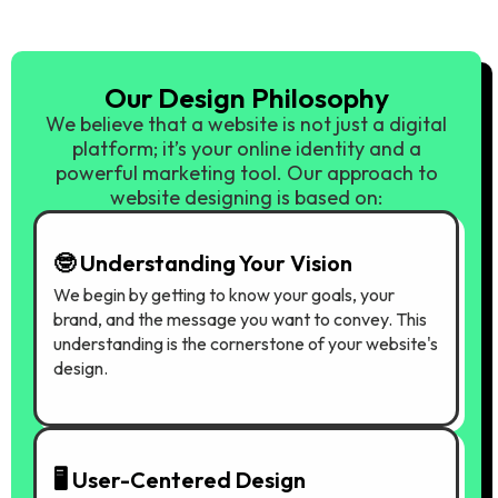
Our Design Philosophy
We believe that a website is not just a digital
platform; it’s your online identity and a
powerful marketing tool. Our approach to
website designing is based on:
🤓 Understanding Your Vision
We begin by getting to know your goals, your
brand, and the message you want to convey. This
understanding is the cornerstone of your website's
design.
🖥️ User-Centered Design