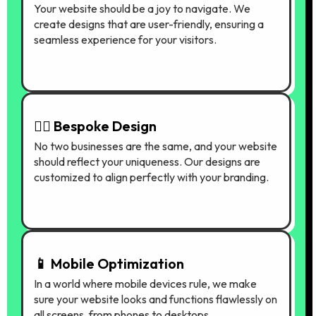
Your website should be a joy to navigate. We
create designs that are user-friendly, ensuring a
seamless experience for your visitors.
🤷‍♀️ Bespoke Design
No two businesses are the same, and your website
should reflect your uniqueness. Our designs are
customized to align perfectly with your branding.
📱 Mobile Optimization
In a world where mobile devices rule, we make
sure your website looks and functions flawlessly on
all screens, from phones to desktops.