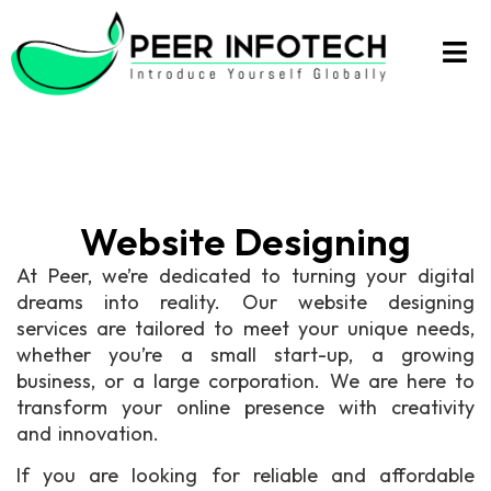
Website Designing
At Peer, we’re dedicated to turning your digital
dreams into reality. Our website designing
services are tailored to meet your unique needs,
whether you’re a small start-up, a growing
business, or a large corporation. We are here to
transform your online presence with creativity
and innovation.
If you are looking for reliable and affordable