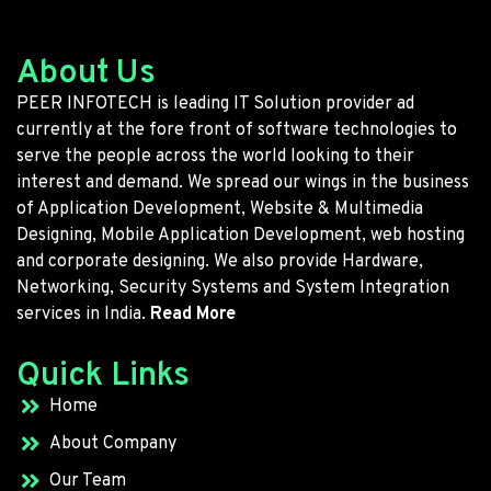
About Us
PEER INFOTECH is leading IT Solution provider ad
currently at the fore front of software technologies to
serve the people across the world looking to their
interest and demand. We spread our wings in the business
of Application Development, Website & Multimedia
Designing, Mobile Application Development, web hosting
and corporate designing. We also provide Hardware,
Networking, Security Systems and System Integration
services in India.
Read More
Quick Links
Home
About Company
Our Team