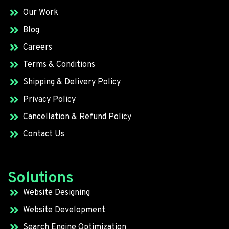
Our Work
Blog
Careers
Terms & Conditions
Shipping & Delivery Policy
Privacy Policy
Cancellation & Refund Policy
Contact Us
Solutions
Website Designing
Website Development
Search Engine Optimization