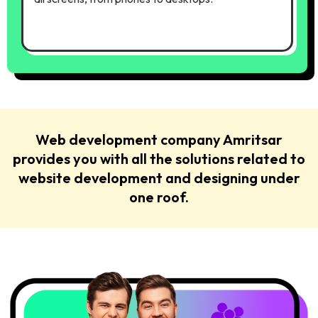
Web development company Amritsar
provides you with all the solutions related to
website development and designing under
one roof.