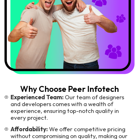
Why Choose Peer Infotech
Experienced Team:
Our team of designers
and developers comes with a wealth of
experience, ensuring top-notch quality in
every project.
Affordability:
We offer competitive pricing
without compromising on quality, making our