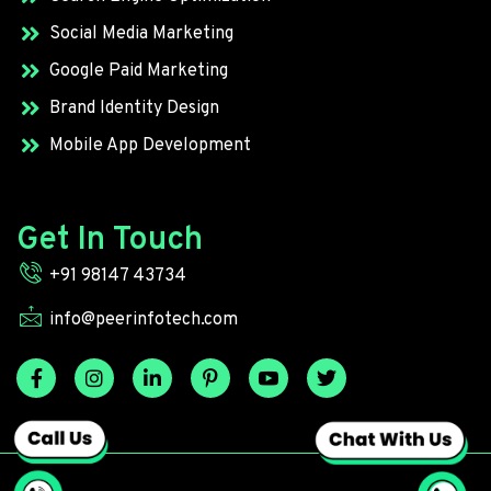
Social Media Marketing
Google Paid Marketing
Brand Identity Design
Mobile App Development
Get In Touch
+91 98147 43734
info@peerinfotech.com