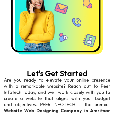
Let's Get Started
Are you ready to elevate your online presence
with a remarkable website? Reach out to Peer
Infotech today, and we’ll work closely with you to
create a website that aligns with your budget
and objectives. PEER INFOTECH is the premier
Website Web Designing Company in Amritsar