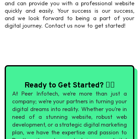
and can provide you with a professional website
quickly and easily. Your success is our success,
and we look forward to being a part of your
digital journey. Contact us now to get started!
Ready to Get Started? 🙇‍♀️
At Peer Infotech, we’re more than just a
company; we’re your partners in turning your
digital dreams into reality. Whether you’re in
need of a stunning website, robust web
development, or a strategic digital marketing
plan, we have the expertise and passion to